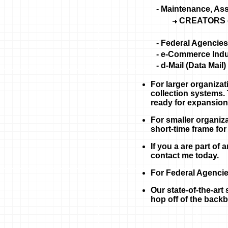
- Maintenance, As
CREATORS 
- Federal Agencies
- e-Commerce Indu
- d-Mail (Data Mail)
For larger organizat
collection systems.
ready for expansion
For smaller organiza
short-time frame for
If you a are part of
contact me today.
For Federal Agencie
Our state-of-the-art 
hop off of the backb