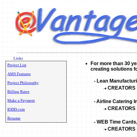
Links
For more than 30 ye
Project List
creating solutions fo
AMS Features
-
Lean Manufacturi
Project Philosophy
CREATORS 
Billing Rates
Make a Payment
- Airline Catering 
CREATORS 
IODD.com
Resume
- WEB Time Cards
CREATORS 