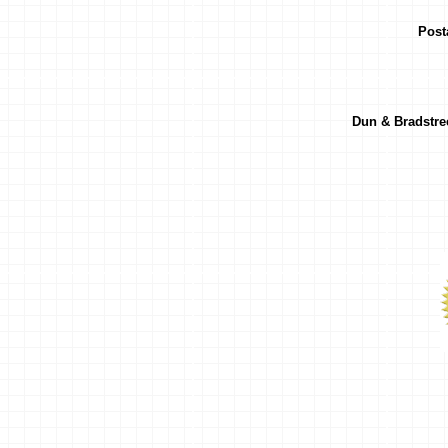
Post
Dun & Bradstr